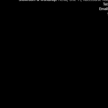
Te
Email