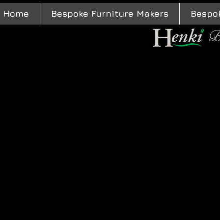
Home
Bespoke Furniture Makers
Bespo
B